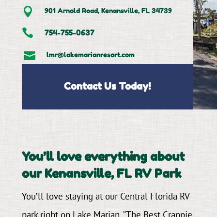

901 Arnold Road, Kenansville, FL 34739

754-755-0637

lmr@lakemarianresort.com
Contact Us Today!
You’ll love everything about
our Kenansville, FL RV Park
You’ll love staying at our Central Florida RV
park right on Lake Marian, “The Best Crappie