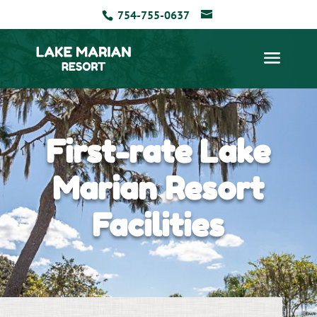
754-755-0637
First-rate Lake
Marian Resort
Facilities