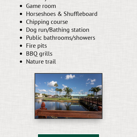
Game room
Horseshoes & Shuffleboard
Chipping course
Dog run/Bathing station
Public bathrooms/showers
Fire pits
BBQ grills
Nature trail