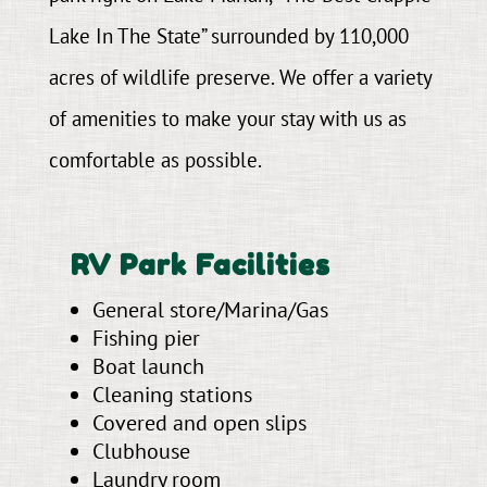
Lake In The State” surrounded by 110,000
acres of wildlife preserve. We offer a variety
of amenities to make your stay with us as
comfortable as possible.
RV Park Facilities
General store/Marina/Gas
Fishing pier
Boat launch
Cleaning stations
Covered and open slips
Clubhouse
Laundry room