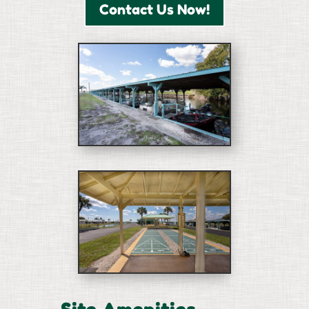
Contact Us Now!